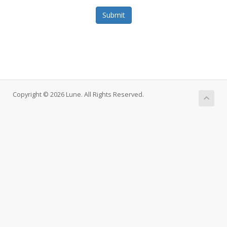
Submit
Copyright © 2026 Lune. All Rights Reserved.