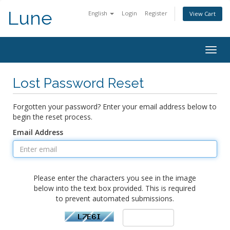
Lune
English
Login
Register
View Cart
Togg
navig
Lost Password Reset
Forgotten your password? Enter your email address below to
begin the reset process.
Email Address
Please enter the characters you see in the image
below into the text box provided. This is required
to prevent automated submissions.